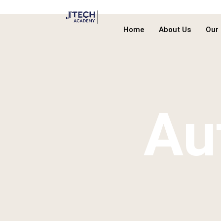
Home
About Us
Our
Au