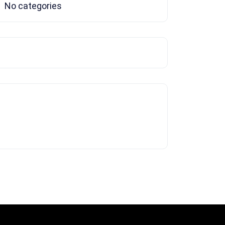
No categories
Tags