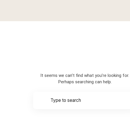
Nothing Found
It seems we can’t find what you’re looking for.
Perhaps searching can help.