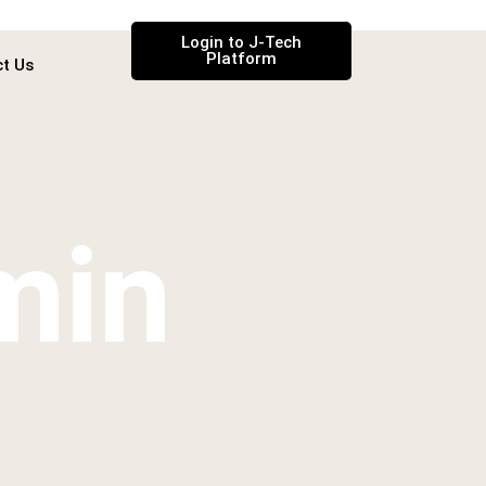
Login to J-Tech
Platform
t Us
min