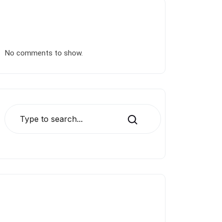
Recent Comments
No comments to show.
Search
Blog Categories