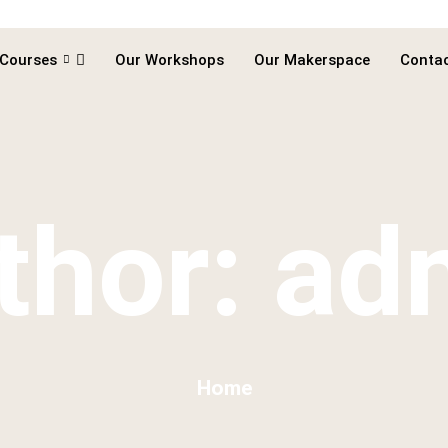
 Courses
Our Workshops
Our Makerspace
Contac
thor:
ad
Home