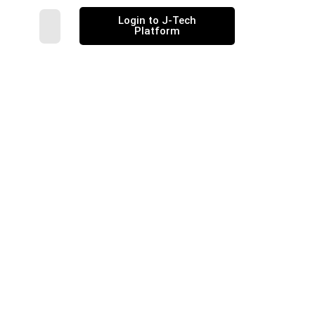
Login to J-Tech
Platform