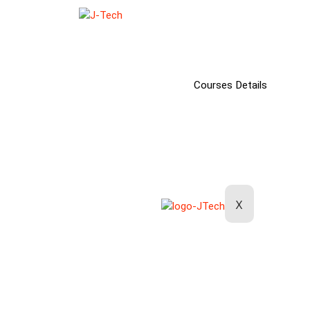
Home
About Us
Our Courses
Courses Details
Our Workshops
Our Makerspace
Contact Us
X